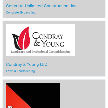
Concrete Unlimited Construction, Inc
Concrete
,
Excavating
Condray & Young LLC
Lawn & Landscaping