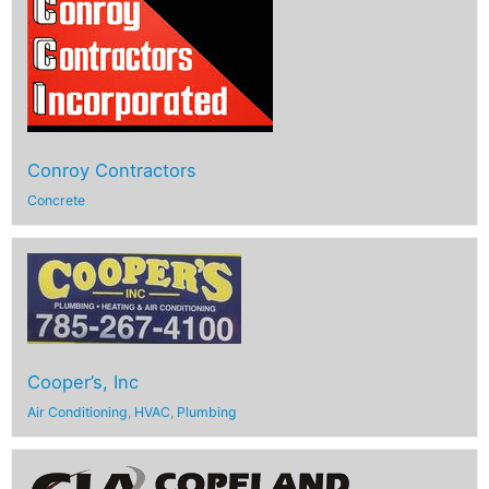
Conroy Contractors
Concrete
Cooper’s, Inc
Air Conditioning
,
HVAC
,
Plumbing