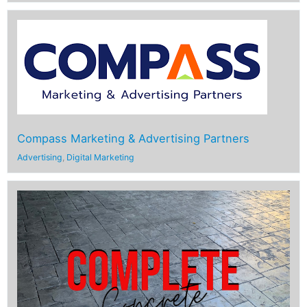
Compass Marketing & Advertising Partners
Advertising
,
Digital Marketing