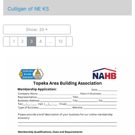
Culligan of NE KS
Show: 20
1
2
3
4
...
12