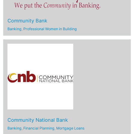
Community Bank
Banking
,
Professional Women in Building
Community National Bank
Banking
,
Financial Planning
,
Mortgage Loans