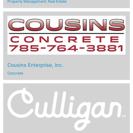
Property Management
,
Real Estate
Cousins Enterprise, Inc.
Concrete