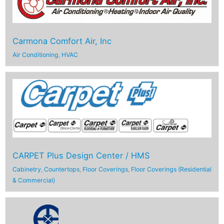
Carmona Comfort Air, Inc
Air Conditioning
,
HVAC
CARPET Plus Design Center / HMS
Cabinetry
,
Countertops
,
Floor Coverings
,
Floor Coverings (Residential
& Commercial)