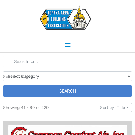
Skip
Main
to
content
Menu
Select Category
SEARCH
Showing 41 - 60 of 229
Sort by: Title