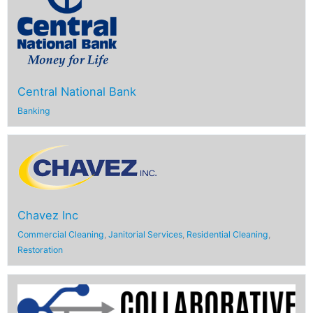
Central National Bank
Banking
Chavez Inc
Commercial Cleaning
,
Janitorial Services
,
Residential Cleaning
,
Restoration