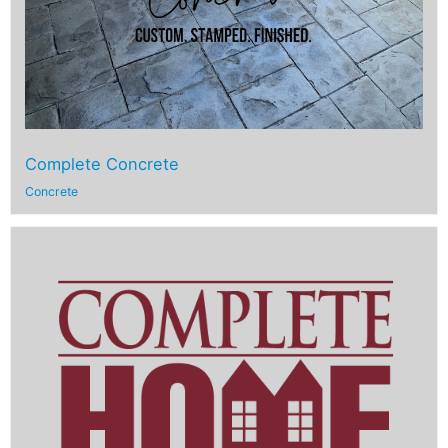
Complete Concrete
Concrete