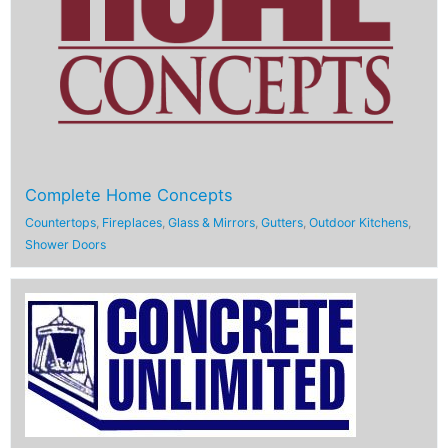
Complete Home Concepts
Countertops
,
Fireplaces
,
Glass & Mirrors
,
Gutters
,
Outdoor Kitchens
,
Shower Doors