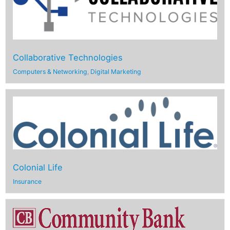
Collaborative Technologies
Computers & Networking
,
Digital Marketing
Colonial Life
Insurance