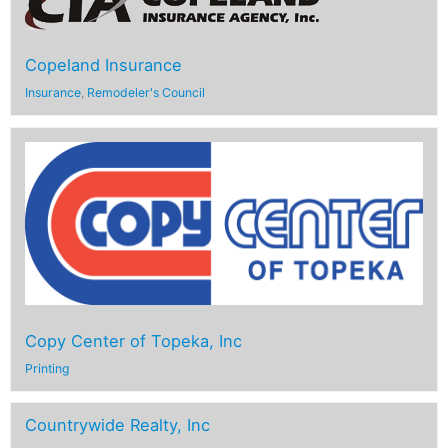
Copeland Insurance
Insurance
,
Remodeler's Council
Copy Center of Topeka, Inc
Printing
Countrywide Realty, Inc