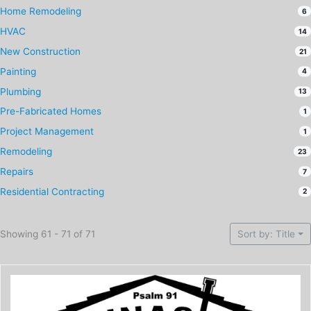
Home Remodeling
6
HVAC
14
New Construction
21
Painting
4
Plumbing
13
Pre-Fabricated Homes
1
Project Management
1
Remodeling
23
Repairs
7
Residential Contracting
2
Showing 61 - 71 of 71
Sort by: Title