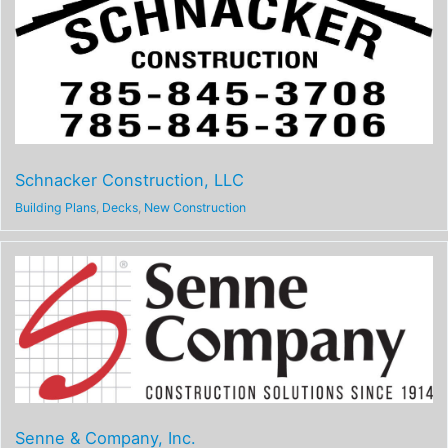
Schnacker Construction, LLC
Building Plans
,
Decks
,
New Construction
Senne & Company, Inc.