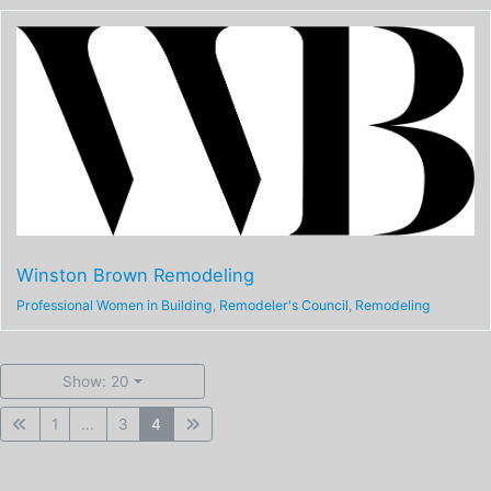
Winston Brown Remodeling
Professional Women in Building
,
Remodeler's Council
,
Remodeling
Show: 20
1
...
3
4