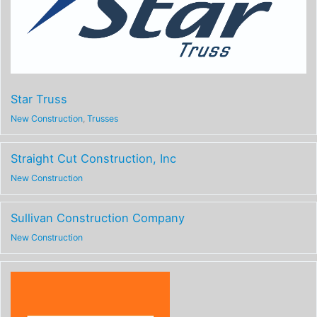
Star Truss
New Construction
,
Trusses
Straight Cut Construction, Inc
New Construction
Sullivan Construction Company
New Construction