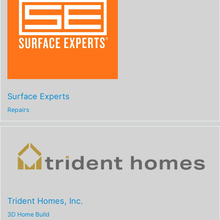
Surface Experts
Repairs
Trident Homes, Inc.
3D Home Build