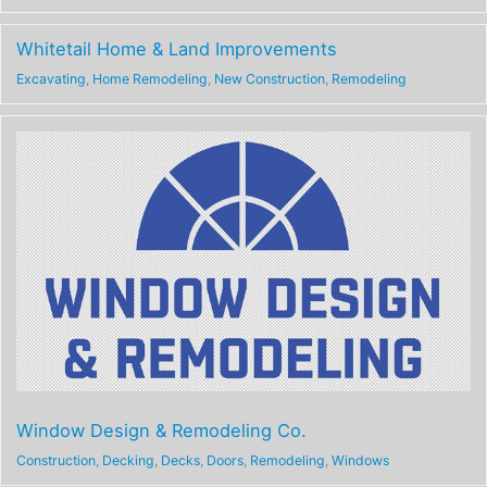
Whitetail Home & Land Improvements
Excavating
,
Home Remodeling
,
New Construction
,
Remodeling
Window Design & Remodeling Co.
Construction
,
Decking
,
Decks
,
Doors
,
Remodeling
,
Windows