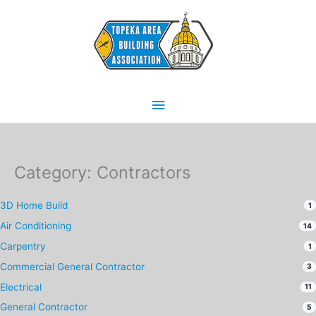
Skip
Main
to
content
Menu
Category: Contractors
3D Home Build
1
Air Conditioning
14
Carpentry
1
Commercial General Contractor
3
Electrical
11
General Contractor
5