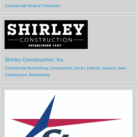
Commercial General Contractor
Shirley Construction, Inc
Commercial Remodeling
,
Construction
,
Decks
,
Exterior
,
General
,
New
Construction
,
Remodeling