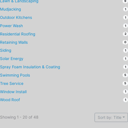
Lawn & Landscaping
9
Mudjacking
1
Outdoor Kitchens
1
Power Wash
1
Residential Roofing
2
Retaining Walls
0
Siding
1
Solar Energy
1
Spray Foam Insulation & Coating
1
Swimming Pools
5
Tree Service
5
Window Install
1
Wood Roof
1
Showing 1 - 20 of 48
Sort by: Title