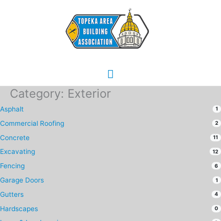
Skip
Main
to
content
Menu
Category: Exterior
Asphalt
1
Commercial Roofing
2
Concrete
11
Excavating
12
Fencing
6
Garage Doors
1
Gutters
4
Hardscapes
0