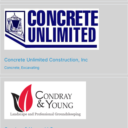
Concrete Unlimited Construction, Inc
Concrete
,
Excavating