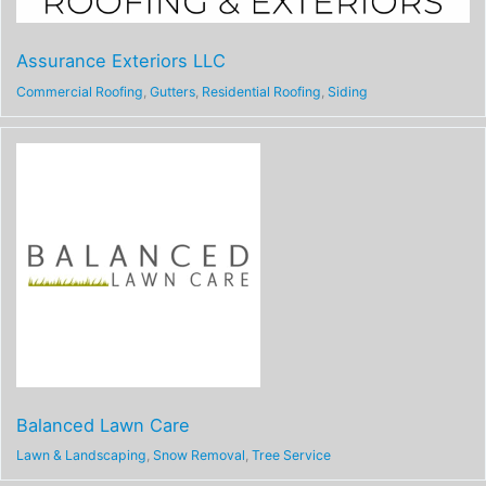
Assurance Exteriors LLC
Commercial Roofing
,
Gutters
,
Residential Roofing
,
Siding
Balanced Lawn Care
Lawn & Landscaping
,
Snow Removal
,
Tree Service