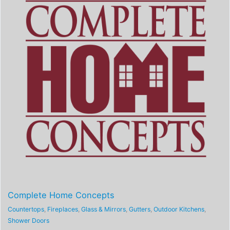
Complete Home Concepts
Countertops
,
Fireplaces
,
Glass & Mirrors
,
Gutters
,
Outdoor Kitchens
,
Shower Doors