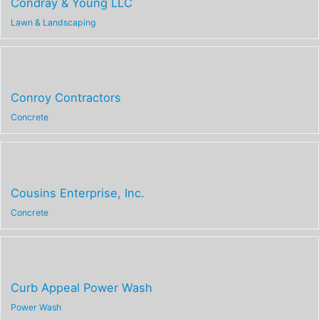
Condray & Young LLC
Lawn & Landscaping
Conroy Contractors
Concrete
Cousins Enterprise, Inc.
Concrete
Curb Appeal Power Wash
Power Wash