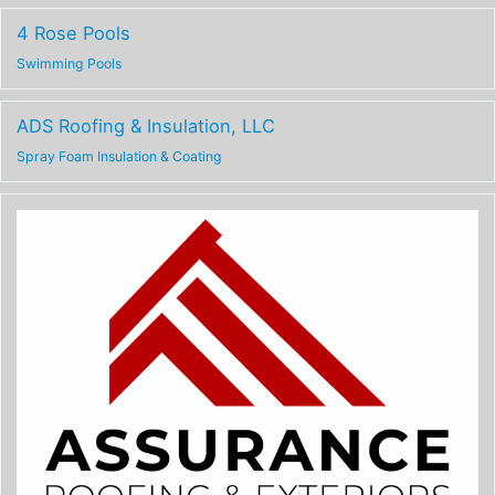
4 Rose Pools
Swimming Pools
ADS Roofing & Insulation, LLC
Spray Foam Insulation & Coating