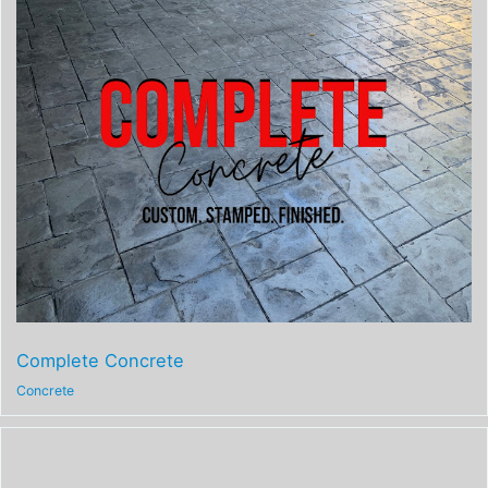
Complete Concrete
Concrete