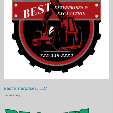
Best Enterprises, LLC
Excavating