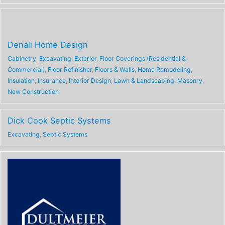
Denali Home Design
Cabinetry
,
Excavating
,
Exterior
,
Floor Coverings (Residential &
Commercial)
,
Floor Refinisher
,
Floors & Walls
,
Home Remodeling
,
Insulation
,
Insurance
,
Interior Design
,
Lawn & Landscaping
,
Masonry
,
New Construction
Dick Cook Septic Systems
Excavating
,
Septic Systems