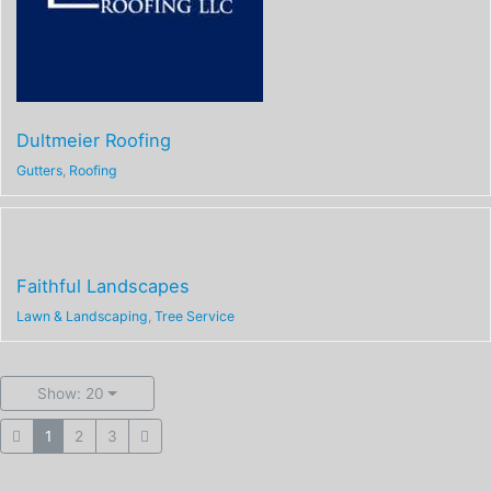
Dultmeier Roofing
Gutters
,
Roofing
Faithful Landscapes
Lawn & Landscaping
,
Tree Service
Show: 20
1
2
3