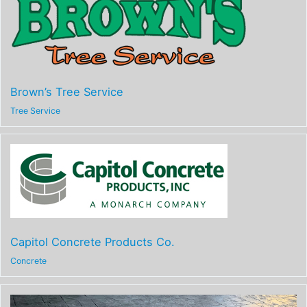
Brown’s Tree Service
Tree Service
Capitol Concrete Products Co.
Concrete