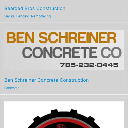
Bearded Bros Construction
Decks
,
Fencing
,
Remodeling
Ben Schreiner Concrete Construction
Concrete