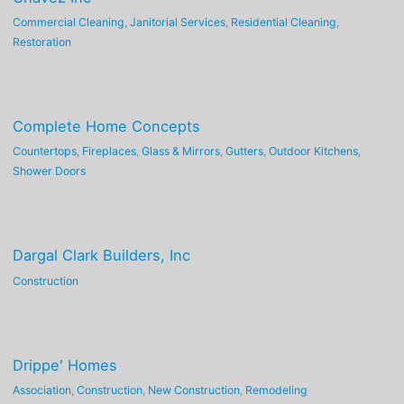
Commercial Cleaning
,
Janitorial Services
,
Residential Cleaning
,
Restoration
Complete Home Concepts
Countertops
,
Fireplaces
,
Glass & Mirrors
,
Gutters
,
Outdoor Kitchens
,
Shower Doors
Dargal Clark Builders, Inc
Construction
Drippe' Homes
Association
,
Construction
,
New Construction
,
Remodeling