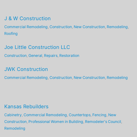
J & W Construction
Commercial Remodeling
,
Construction
,
New Construction
,
Remodeling
,
Roofing
Joe Little Construction LLC
Construction
,
General
,
Repairs
,
Restoration
JWK Construction
Commercial Remodeling
,
Construction
,
New Construction
,
Remodeling
Kansas Rebuilders
Cabinetry
,
Commercial Remodeling
,
Countertops
,
Fencing
,
New
Construction
,
Professional Women in Building
,
Remodeler's Council
,
Remodeling