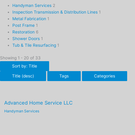
Handyman Services
2
Inspection Transmission & Distribution Lines
1
Metal Fabrication
1
Post Frame
1
Restoration
6
Shower Doors
1
Tub & Tile Resurfacing
1
Showing 1 - 20 of 33
Sort by: Title
Title (desc)
Tags
Categories
Advanced Home Service LLC
Handyman Services