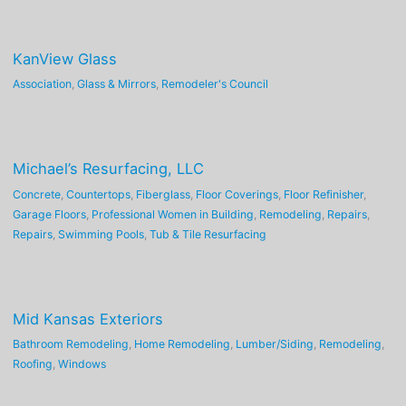
KanView Glass
Association
,
Glass & Mirrors
,
Remodeler's Council
Michael’s Resurfacing, LLC
Concrete
,
Countertops
,
Fiberglass
,
Floor Coverings
,
Floor Refinisher
,
Garage Floors
,
Professional Women in Building
,
Remodeling
,
Repairs
,
Repairs
,
Swimming Pools
,
Tub & Tile Resurfacing
Mid Kansas Exteriors
Bathroom Remodeling
,
Home Remodeling
,
Lumber/Siding
,
Remodeling
,
Roofing
,
Windows