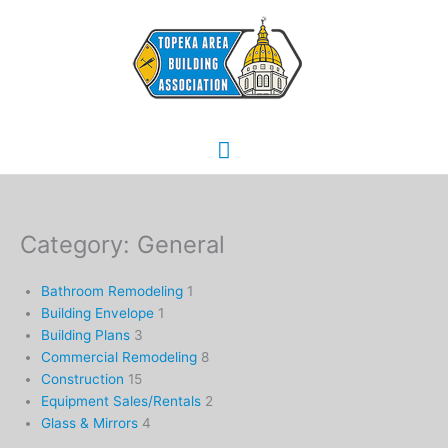
Skip
Main
to
content
Menu
Category: General
Bathroom Remodeling
1
Building Envelope
1
Building Plans
3
Commercial Remodeling
8
Construction
15
Equipment Sales/Rentals
2
Glass & Mirrors
4