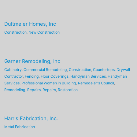
Dultmeier Homes, Inc
Construction
,
New Construction
Garner Remodeling, Inc
Cabinetry
,
Commercial Remodeling
,
Construction
,
Countertops
,
Drywall
Contractor
,
Fencing
,
Floor Coverings
,
Handyman Services
,
Handyman
Services
,
Professional Women in Building
,
Remodeler's Council
,
Remodeling
,
Repairs
,
Repairs
,
Restoration
Harris Fabrication, Inc.
Metal Fabrication