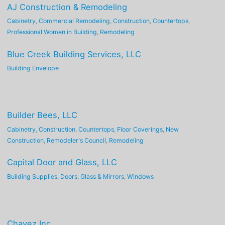
AJ Construction & Remodeling
Cabinetry
,
Commercial Remodeling
,
Construction
,
Countertops
,
Professional Women in Building
,
Remodeling
Blue Creek Building Services, LLC
Building Envelope
Builder Bees, LLC
Cabinetry
,
Construction
,
Countertops
,
Floor Coverings
,
New
Construction
,
Remodeler's Council
,
Remodeling
Capital Door and Glass, LLC
Building Supplies
,
Doors
,
Glass & Mirrors
,
Windows
Chavez Inc