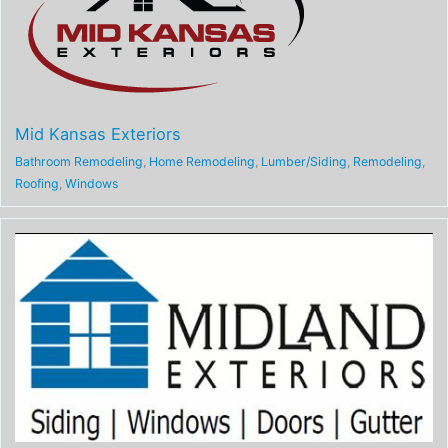
Mid Kansas Exteriors
Bathroom Remodeling
,
Home Remodeling
,
Lumber/Siding
,
Remodeling
,
Roofing
,
Windows