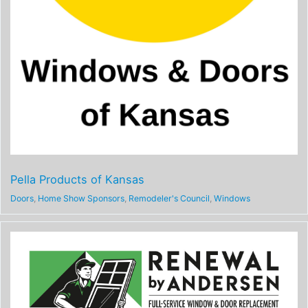
Pella Products of Kansas
Doors
,
Home Show Sponsors
,
Remodeler's Council
,
Windows