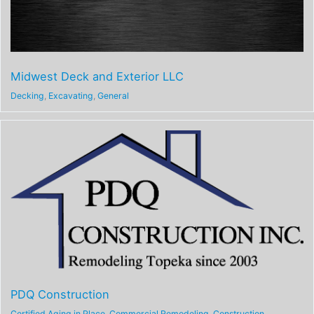
Midwest Deck and Exterior LLC
Decking
,
Excavating
,
General
PDQ Construction
Certified Aging in Place
,
Commercial Remodeling
,
Construction
,