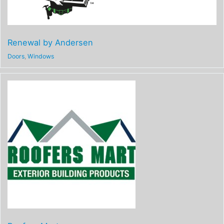
Renewal by Andersen
Doors
,
Windows