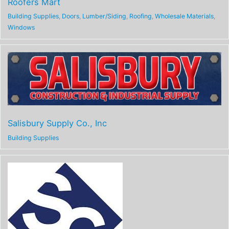
Roofers Mart
Building Supplies
,
Doors
,
Lumber/Siding
,
Roofing
,
Wholesale Materials
,
Windows
Salisbury Supply Co., Inc
Building Supplies