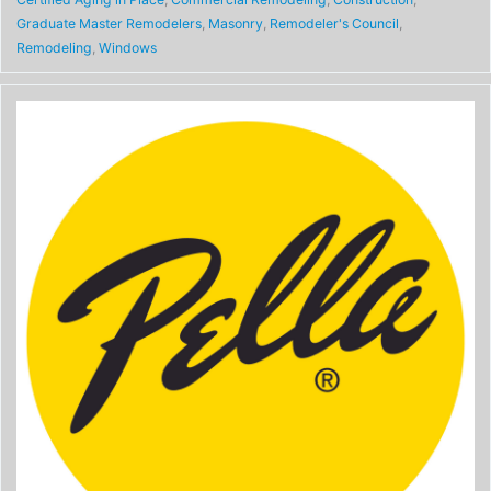
Graduate Master Remodelers
,
Masonry
,
Remodeler's Council
,
Remodeling
,
Windows