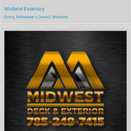
Midland Exteriors
Doors
,
Remodeler's Council
,
Windows