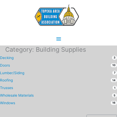
Skip
Main
to
content
Menu
Category: Building Supplies
Decking
3
Doors
10
Lumber/Siding
7
Roofing
14
Trusses
1
Wholesale Materials
5
Windows
16