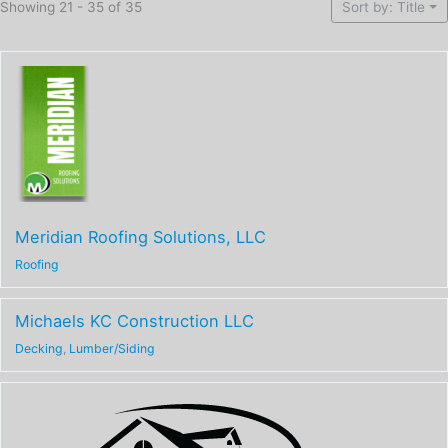
Showing 21 - 35 of 35
Sort by: Title
Meridian Roofing Solutions, LLC
Roofing
Michaels KC Construction LLC
Decking
,
Lumber/Siding