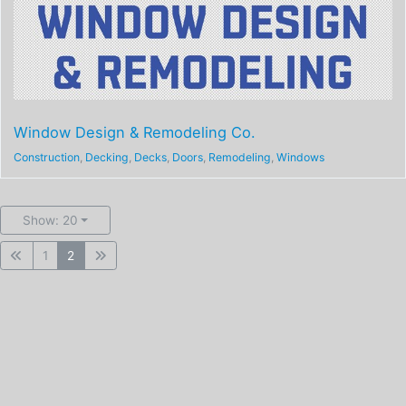
Window Design & Remodeling Co.
Construction
,
Decking
,
Decks
,
Doors
,
Remodeling
,
Windows
Show: 20
1
2