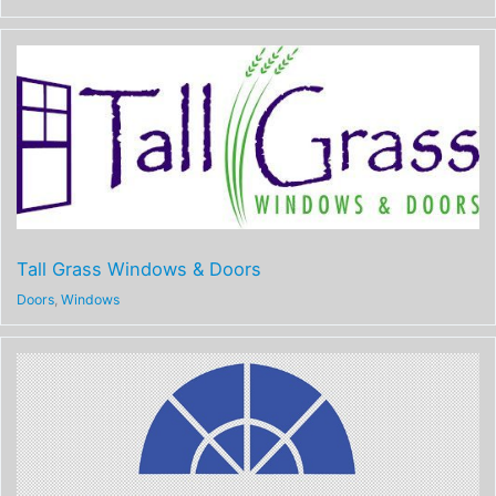
Tall Grass Windows & Doors
Doors
,
Windows