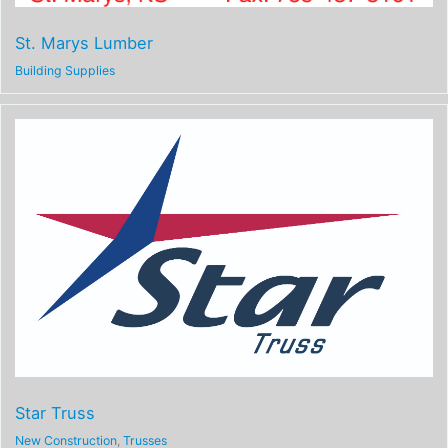
St. Marys Lumber
Building Supplies
Star Truss
New Construction
,
Trusses