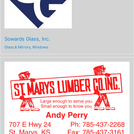
Sowards Glass, Inc.
Glass & Mirrors
,
Windows