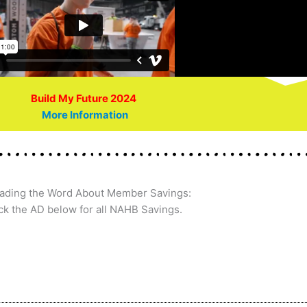
Build My Future 2024
More Information
ading the Word About Member Savings:
ck the AD below for all NAHB Savings.