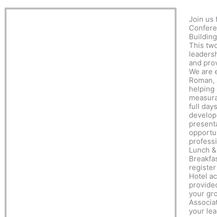
Join us
Confere
Building
This tw
leadersh
and pro
We are 
Roman, 
helping
measura
full day
develop
present
opportun
professi
Lunch &
Breakfa
register
Hotel a
provided
your gro
Associat
your le