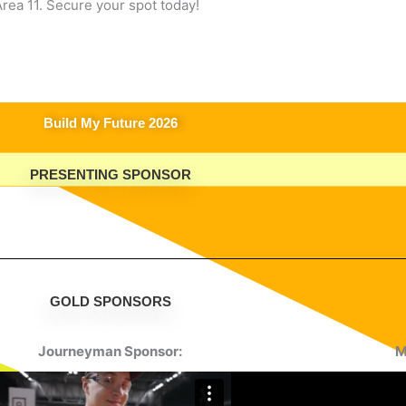
rea 11. Secure your spot today!
Build My Future 2026
PRESENTING SPONSOR
GOLD SPONSORS
Journeyman Sponsor:
M