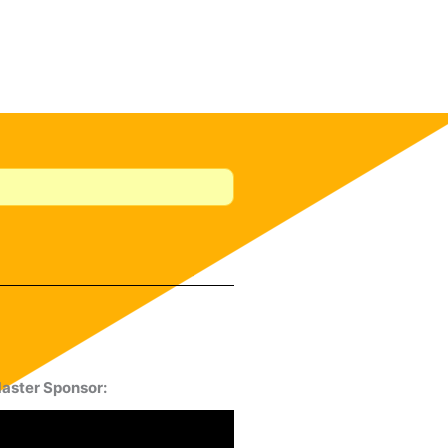
aster Sponsor: