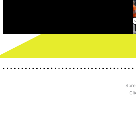
Spre
Cli