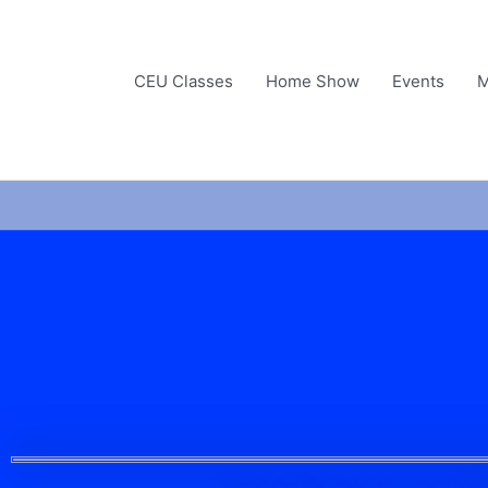
Skip
to
content
CEU Classes
Home Show
Events
M