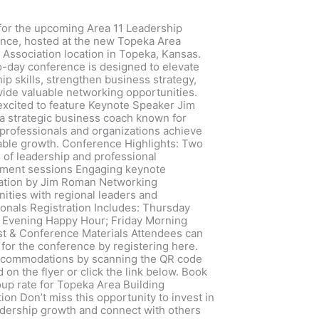
 for the upcoming Area 11 Leadership
nce, hosted at the new Topeka Area
 Association location in Topeka, Kansas.
o-day conference is designed to elevate
ip skills, strengthen business strategy,
vide valuable networking opportunities.
excited to feature Keynote Speaker Jim
a strategic business coach known for
 professionals and organizations achieve
ble growth. Conference Highlights: Two
s of leadership and professional
ment sessions Engaging keynote
ation by Jim Roman Networking
ities with regional leaders and
onals Registration Includes: Thursday
 Evening Happy Hour; Friday Morning
st & Conference Materials Attendees can
 for the conference by registering here.
ccommodations by scanning the QR code
 on the flyer or click the link below. Book
up rate for Topeka Area Building
ion Don’t miss this opportunity to invest in
adership growth and connect with others