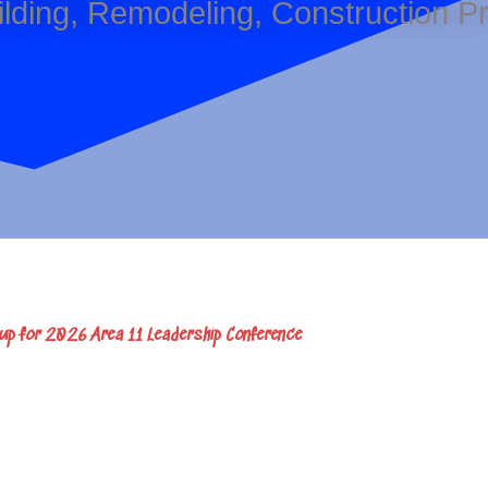
Building, Remodeling, Construction 
 up for 2026 Area 11 Leadership Conference