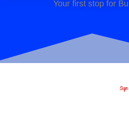
Your first stop for 
Sign
Sign up here