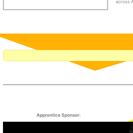
across A
Apprentice Sponsor: