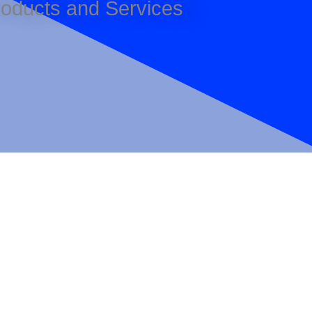
Products and Services
Sign up here