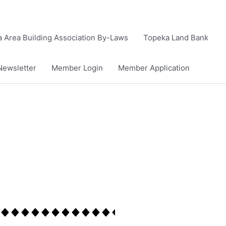
 Area Building Association By-Laws
Topeka Land Bank
Newsletter
Member Login
Member Application