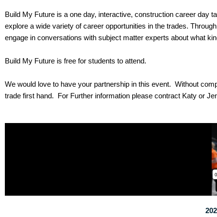
Build My Future is a one day, interactive, construction career day t
explore a wide variety of career opportunities in the trades. Throug
engage in conversations with subject matter experts about what kind 
Build My Future is free for students to attend.
We would love to have your partnership in this event. Without com
trade first hand. For Further information please contract Katy or Je
202