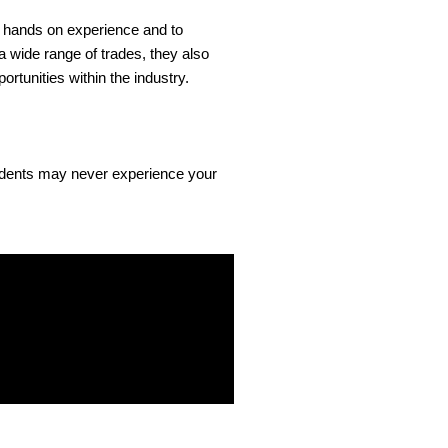
et hands on experience and to
a wide range of trades, they also
ortunities within the industry.
tudents may never experience your