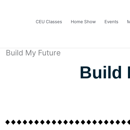
Skip
to
content
CEU Classes
Home Show
Events
M
Build My Future
Build