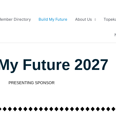
ember Directory
Build My Future
About Us
Topeka
 My Future 2027
PRESENTING SPONSOR