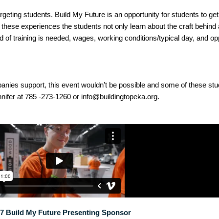
argeting students. Build My Future is an opportunity for students to g
h these experiences the students not only learn about the craft behind 
of training is needed, wages, working conditions/typical day, and opp
panies support, this event wouldn’t be possible and some of these s
nnifer at 785 -273-1260 or info@buildingtopeka.org.
7 Build My Future Presenting Sponsor