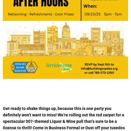
Get ready to shake things up, because this is one party you
definitely won’t want to miss! We’re rolling out the red carpet for a
spectacular 007-themed Liquor & Wine pull that’s sure to be a
license to thrill! Come in Business Formal or Dust off your tuxedos