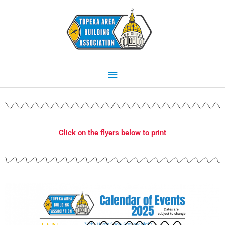
Skip
Main
to
content
Menu
Click on the flyers below to print