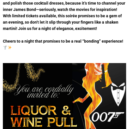
and polish those cocktail dresses, because it’s time to channel your
inner James Bond—seriously, watch the movies for inspiration!
With limited tickets available, this soirée promises to be a gem of
an evening, so don’t let it slip through your fingers like a shaken
martini! Join us for a night of elegance, excitement!
Cheers to a night that promises to be a real “bonding” experience!