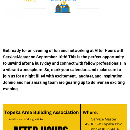
Get ready for an evening of fun and networking at After Hours with
ServiceMaster
on September 10th! This is the perfect opportunity
to unwind after a busy day and connect with fellow professionals in
a vibrant atmosphere. So, mark your calendars and make sure to
join us for a night filled with excitement, laughter, and inspiration!
Jennie and her amazing team are gearing up to deliver an exciting
evening.