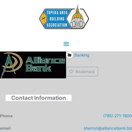
Skip
Main
to
content
Menu
Banking
Bookmark
Contact Information
Phone
(785) 271-1800
email
sherron@alliancebank.biz