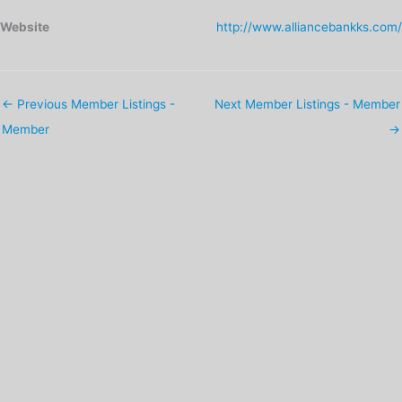
Website
http://www.alliancebankks.com/
←
Previous Member Listings -
Next Member Listings - Member
Member
→