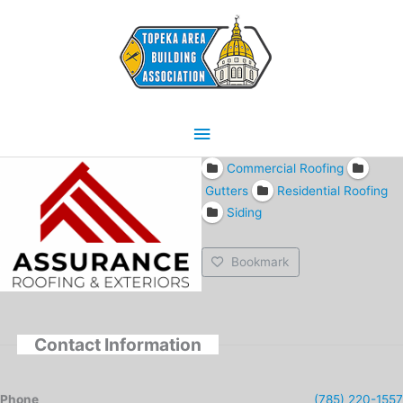
Skip
Main
to
content
Menu
Commercial Roofing
Gutters
Residential Roofing
Siding
Bookmark
Contact Information
Phone
(785) 220-1557