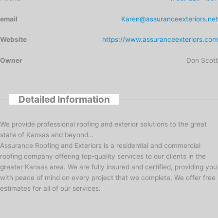
email
Karen@assuranceexteriors.net
Website
https://www.assuranceexteriors.com
Owner
Don Scott
Detailed Information
We provide professional roofing and exterior solutions to the great
state of Kansas and beyond…
Assurance Roofing and Exteriors is a residential and commercial
roofing company offering top-quality services to our clients in the
greater Kansas area. We are fully insured and certified, providing you
with peace of mind on every project that we complete. We offer free
estimates for all of our services.