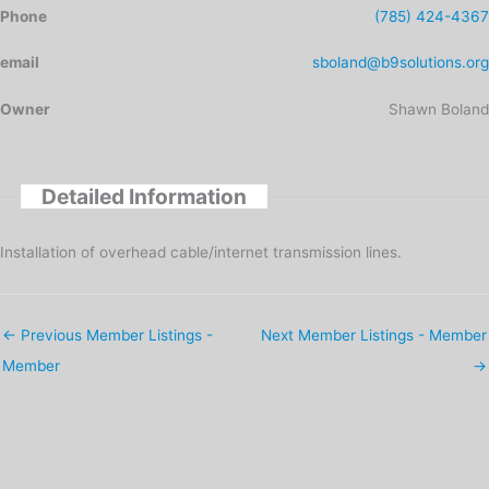
Phone
(785) 424-4367
email
sboland@b9solutions.org
Owner
Shawn Boland
Detailed Information
Installation of overhead cable/internet transmission lines.
←
Previous Member Listings -
Next Member Listings - Member
Member
→