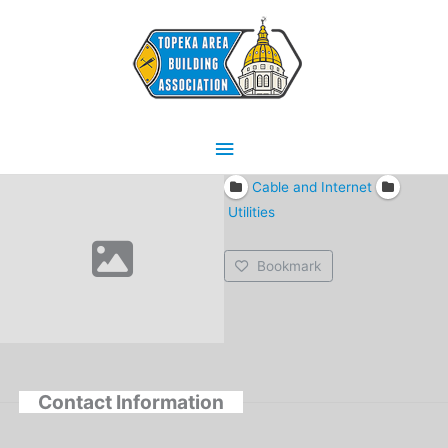
Skip
Main
to
content
Menu
Cable and Internet
Utilities
Bookmark
Contact Information