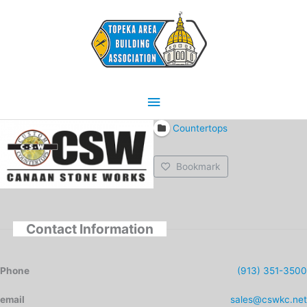
Skip
Main
to
content
Menu
Countertops
Bookmark
Contact Information
Phone
(913) 351-3500
email
sales@cswkc.net