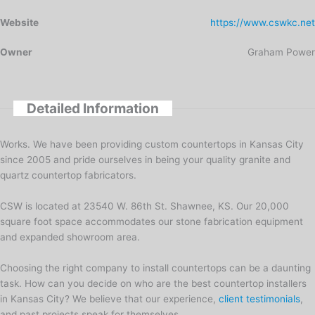
Website
https://www.cswkc.net
Owner
Graham Power
Detailed Information
Works. We have been providing custom countertops in Kansas City
since 2005 and pride ourselves in being your quality granite and
quartz countertop fabricators.
CSW is located at 23540 W. 86th St. Shawnee, KS. Our 20,000
square foot space accommodates our stone fabrication equipment
and expanded showroom area.
Choosing the right company to install countertops can be a daunting
task. How can you decide on who are the best countertop installers
in Kansas City? We believe that our experience,
client testimonials
,
and past projects speak for themselves.