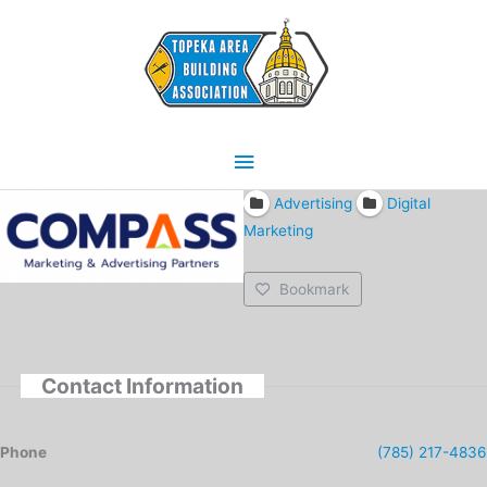
Skip
Main
to
content
Menu
Advertising
Digital
Marketing
Bookmark
Contact Information
Phone
(785) 217-4836