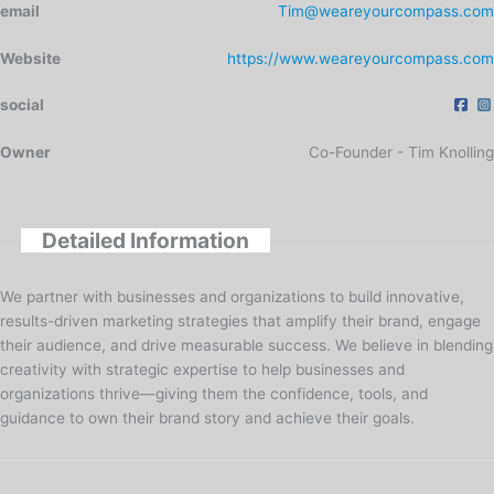
email
Tim@weareyourcompass.com
Website
https://www.weareyourcompass.com
social
Owner
Co-Founder - Tim Knolling
Detailed Information
We partner with businesses and organizations to build innovative,
results-driven marketing strategies that amplify their brand, engage
their audience, and drive measurable success. We believe in blending
creativity with strategic expertise to help businesses and
organizations thrive—giving them the confidence, tools, and
guidance to own their brand story and achieve their goals.