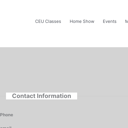
Skip
to
content
CEU Classes
Home Show
Events
M
Contact Information
Phone