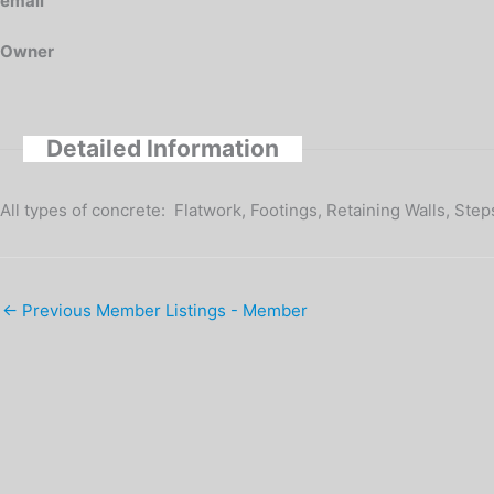
email
Owner
Detailed Information
All types of concrete: Flatwork, Footings, Retaining Walls, Ste
←
Previous Member Listings - Member