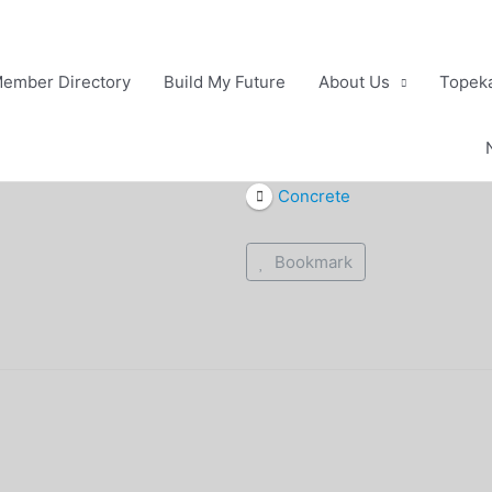
ember Directory
Build My Future
About Us
Topeka
Concrete
Bookmark