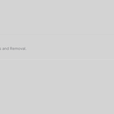
ps and Removal.