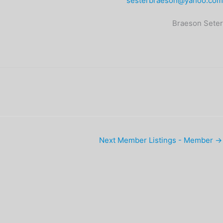
sesterbraeson@yahoo.com
Braeson Seter
Next Member Listings - Member
→