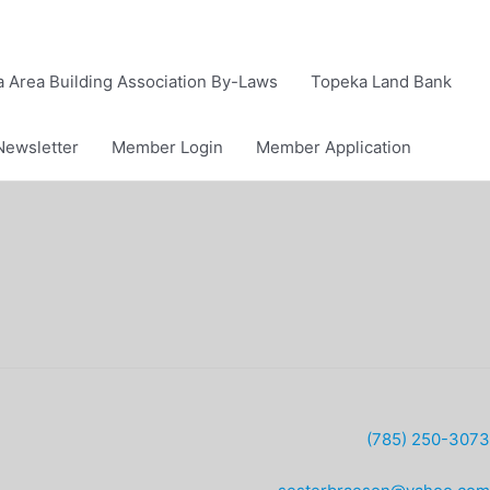
 Area Building Association By-Laws
Topeka Land Bank
Newsletter
Member Login
Member Application
(785) 250-3073