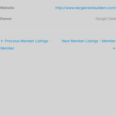
Website
http://www.dargalclarkbuilders.com/
Owner
Dargal Clark
←
Previous Member Listings -
Next Member Listings - Member
Member
→