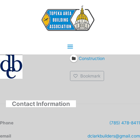
Skip
Main
to
content
Menu
Construction
Bookmark
Contact Information
Phone
(785) 478-8411
email
dclarkbuilders@gmail.com