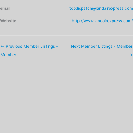
email
topdispatch@landairexpress.com
Website
http://www.landairexpress.com/
←
Previous Member Listings -
Next Member Listings - Member
Member
→