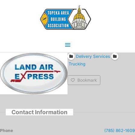
Skip
Main
to
content
Menu
Delivery Services
Trucking
Bookmark
Contact Information
Phone
(785) 862-1609