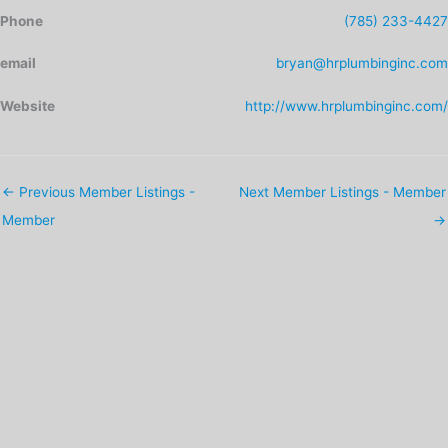
Phone
(785) 233-4427
email
bryan@hrplumbinginc.com
Website
http://www.hrplumbinginc.com/
←
Previous Member Listings -
Next Member Listings - Member
Member
→