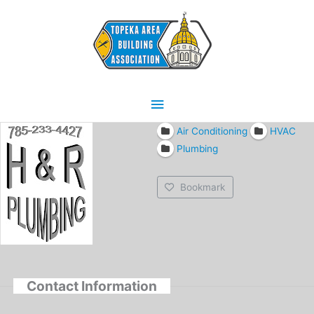
Skip
Main
to
content
Menu
Air Conditioning
HVAC
Plumbing
Bookmark
Contact Information