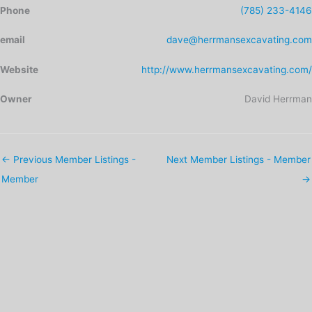
Phone
(785) 233-4146
email
dave@herrmansexcavating.com
Website
http://www.herrmansexcavating.com/
Owner
David Herrman
←
Previous Member Listings -
Next Member Listings - Member
Member
→