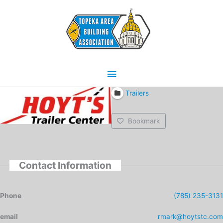
Skip
Main
to
content
Menu
Trailers
Bookmark
Contact Information
Phone
(785) 235-3131
email
rmark@hoytstc.com