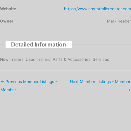
Website
https://www.hoytstrailercenter.com
Owner
Mark Reeder
Detailed Information
New Trailers, Used Trailers, Parts & Accessories, Services
←
Previous Member Listings -
Next Member Listings - Member
Member
→