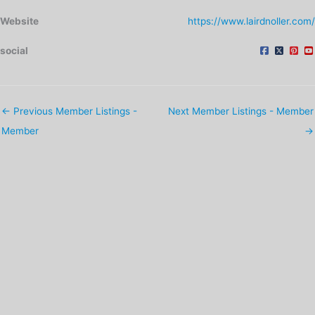
Website
https://www.lairdnoller.com/
social
←
Previous Member Listings -
Next Member Listings - Member
Member
→