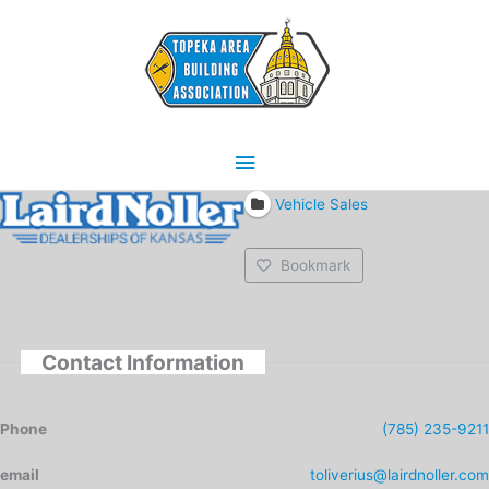
Skip
Main
to
content
Menu
Vehicle Sales
Bookmark
Contact Information
Phone
(785) 235-9211
email
toliverius@lairdnoller.com