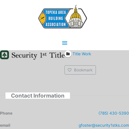
Skip
Main
to
content
Menu
Title Work
Bookmark
Contact Information
Phone
(785) 430-5390
email
gfoster@security1stks.com