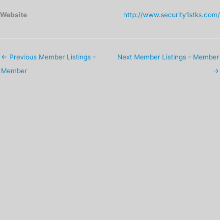
Website
http://www.security1stks.com/
←
Previous Member Listings -
Next Member Listings - Member
Member
→