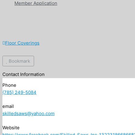
Member Application
Floor Coverings
Bookmark
Contact Information
Phone
(785) 249-5084
email
skilledsaws@yahoo.com
Website
https://www.facebook.com/Skilled-Saws-Inc-1322318668668