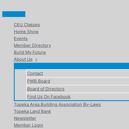
Main
Skip
Menu
to
content
CEU Classes
Home Show
Events
Member Directory
Build My Future
About Us
Contact
PWB Board
Board of Directors
Find Us On Facebook
Topeka Area Building Association By-Laws
Topeka Land Bank
Newsletter
Member Login