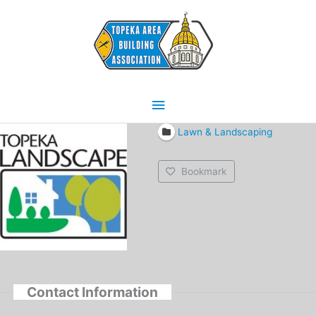
Skip
Main
to
content
Menu
Lawn & Landscaping
Bookmark
Contact Information