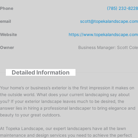
Phone
(785) 232-8228
email
scott@topekalandscape.com
Website
https://www.topekalandscape.com
Owner
Business Manager: Scott Cole
Detailed Information
Your home’s or business’s exterior is the first impression it makes on
the outside world. What does your current landscaping say about
you? If your exterior landscape leaves much to be desired, the
answer lies in hiring a professional landscaper to bring elegance and
beauty to your great outdoors.
At Topeka Landscape, our expert landscapers have all the lawn
maintenance and design services you need to achieve the perfect