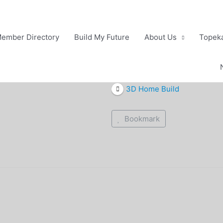
ember Directory
Build My Future
About Us
Topeka
3D Home Build
Bookmark