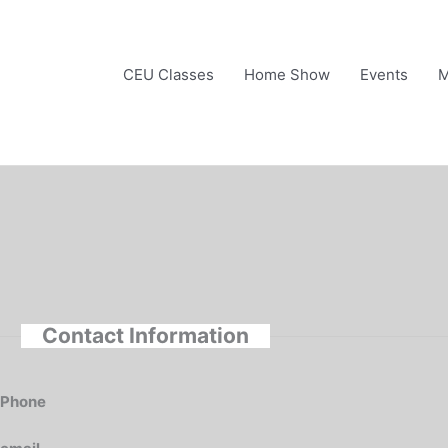
Skip
to
content
CEU Classes
Home Show
Events
M
Contact Information
Phone