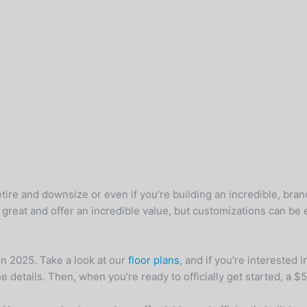
etire and downsize or even if you’re building an incredible, bra
 great and offer an incredible value, but customizations can be 
in 2025. Take a look at our
floor plans
, and if you’re interested 
details. Then, when you’re ready to officially get started, a $500 