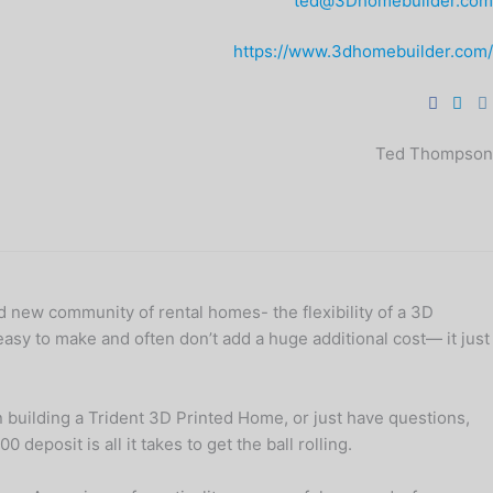
ted@3Dhomebuilder.com
https://www.3dhomebuilder.com/
Ted Thompson
nd new community of rental homes- the flexibility of a 3D
easy to make and often don’t add a huge additional cost— it just
in building a Trident 3D Printed Home, or just have questions,
deposit is all it takes to get the ball rolling.