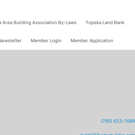
 Area Building Association By-Laws
Topeka Land Bank
Newsletter
Member Login
Member Application
(785) 633-7689