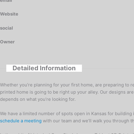
email
Website
social
Owner
Detailed Information
Whether you’re planning for your first home, are preparing to r
printed home is going to be right up your alley. Our designs are
depends on what you’re looking for.
We have a limited number of spots open in Kansas for building 
schedule a meeting
with our team and we’ll walk you through the 