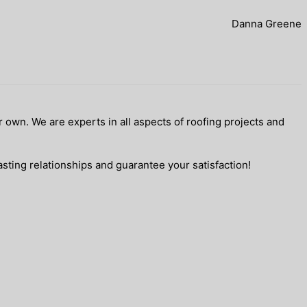
Danna Greene
 own. We are experts in all aspects of roofing projects and
sting relationships and guarantee your satisfaction!