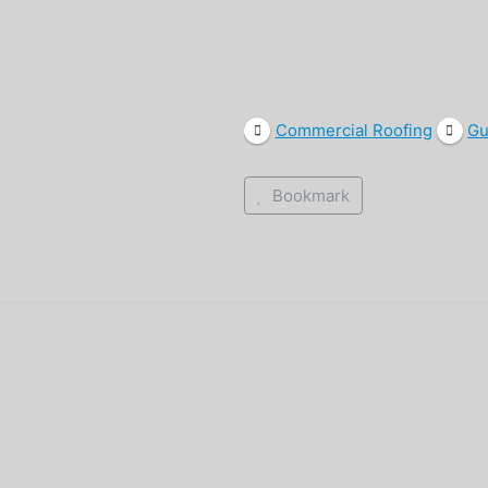
Commercial Roofing
Gu
Bookmark