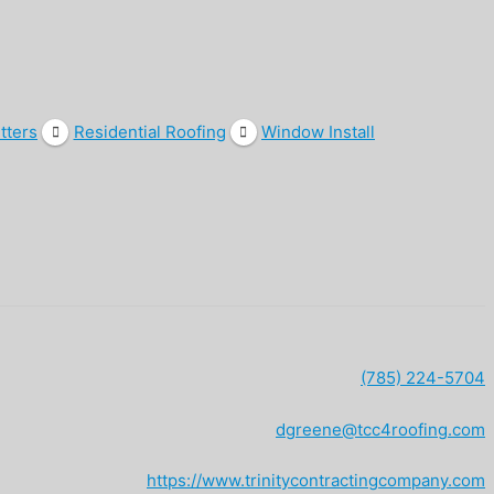
tters
Residential Roofing
Window Install
(785) 224-5704
dgreene@tcc4roofing.com
https://www.trinitycontractingcompany.com