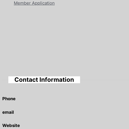
Member Application
Contact Information
Phone
email
Website