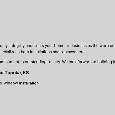
y, integrity and treats your home or business as if it were our
pecialize in both installations and replacements.
ommitment to outstanding results. We look forward to building la
nd Topeka, KS
& Window Installation