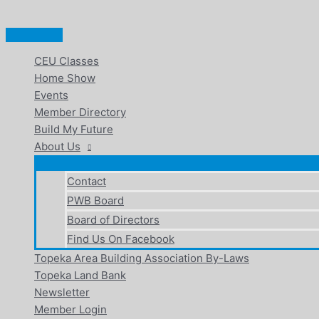
Main
Skip
Menu
to
content
CEU Classes
Home Show
Events
Member Directory
Build My Future
About Us
Contact
PWB Board
Board of Directors
Find Us On Facebook
Topeka Area Building Association By-Laws
Topeka Land Bank
Newsletter
Member Login