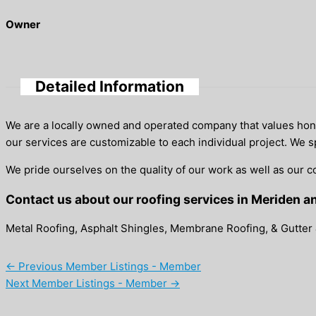
Owner
Detailed Information
We are a locally owned and operated company that values honest
our services are customizable to each individual project. We s
We pride ourselves on the quality of our work as well as our c
Contact us about our roofing services in Meriden a
Metal Roofing, Asphalt Shingles, Membrane Roofing, & Gutter 
←
Previous Member Listings - Member
Next Member Listings - Member
→