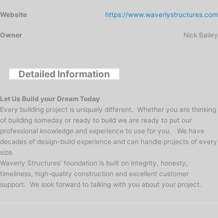
Website
https://www.waverlystructures.com
Owner
Nick Bailey
Detailed Information
Let Us Build your Dream Today
Every building project is uniquely different. Whether you are thinking
of building someday or ready to build we are ready to put our
professional knowledge and experience to use for you. We have
decades of design-build experience and can handle projects of every
size.
Waverly Structures’ foundation is built on integrity, honesty,
timeliness, high-quality construction and excellent customer
support. We look forward to talking with you about your project.