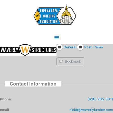
Skip
Main
to
content
Menu
General
Post Frame
Bookmark
Contact Information
Phone
(620) 265-0011
email
nickb@waverlylumber.com