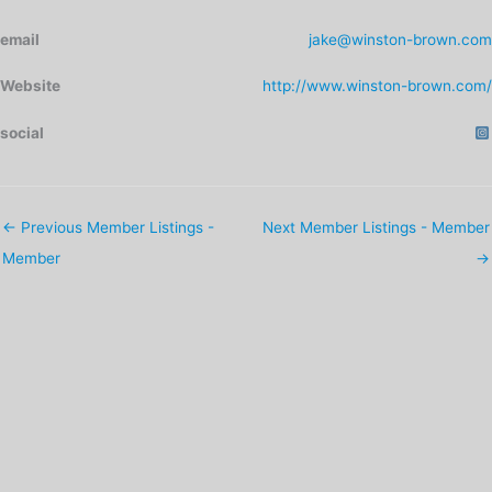
email
jake@winston-brown.com
Website
http://www.winston-brown.com/
social
←
Previous Member Listings -
Next Member Listings - Member
Member
→