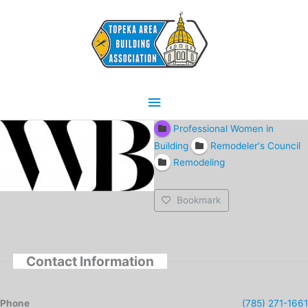
Skip
Main
to
content
Menu
Professional Women in
Building
Remodeler's Council
Remodeling
Bookmark
Contact Information
Phone
(785) 271-1661