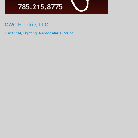
CWC Electric, LLC
Electrical
,
Lighting
,
Remodeler's Council