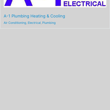
A-1 Plumbing Heating & Cooling
Air Conditioning
,
Electrical
,
Plumbing