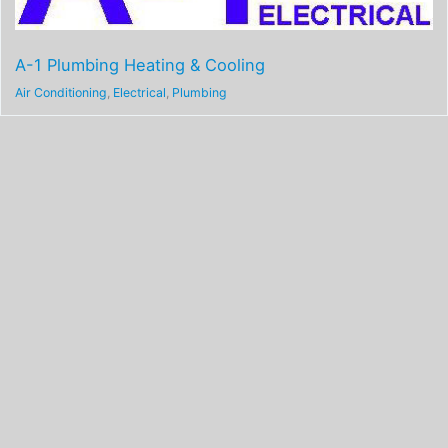
A-1 Plumbing Heating & Cooling
Air Conditioning
,
Electrical
,
Plumbing