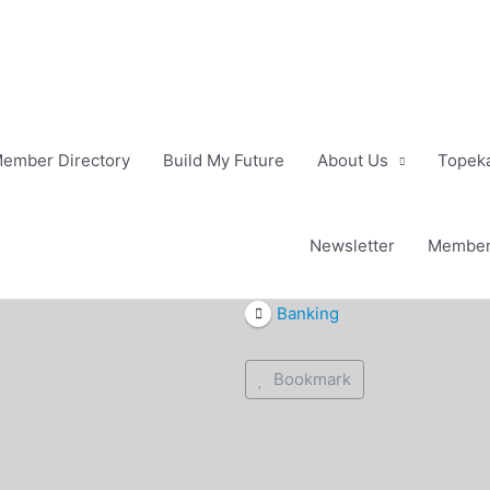
ember Directory
Build My Future
About Us
Topeka
Newsletter
Member
Banking
Bookmark