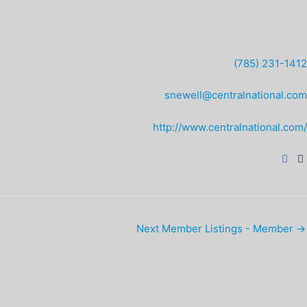
(785) 231-1412
snewell@centralnational.com
http://www.centralnational.com/
Next Member Listings - Member
→