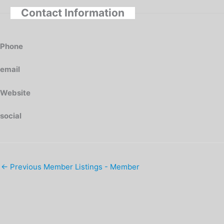
Contact Information
Phone
email
Website
social
←
Previous Member Listings - Member