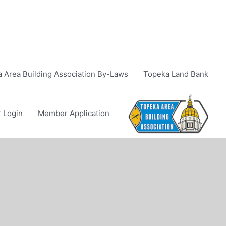
 Area Building Association By-Laws
Topeka Land Bank
 Login
Member Application