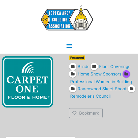
Skip
Main
to
content
Menu
Featured
Blinds
Floor Coverings
Home Show Sponsors
Professional Women in Building
Ravenwood Skeet Shoot
Remodeler's Council
Bookmark