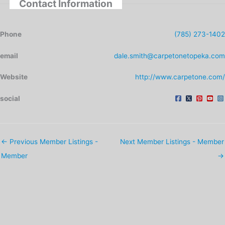
Contact Information
Phone
(785) 273-1402
email
dale.smith@carpetonetopeka.com
Website
http://www.carpetone.com/
social
←
Previous Member Listings -
Next Member Listings - Member
Member
→