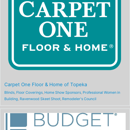
Carpet One Floor & Home of Topeka
Blinds
,
Floor Coverings
,
Home Show Sponsors
,
Professional Women in
Building
,
Ravenwood Skeet Shoot
,
Remodeler's Council