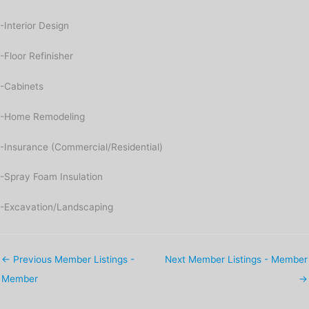
-Interior Design
-Floor Refinisher
-Cabinets
-Home Remodeling
-Insurance (Commercial/Residential)
-Spray Foam Insulation
-Excavation/Landscaping
←
Previous Member Listings -
Next Member Listings - Member
Member
→