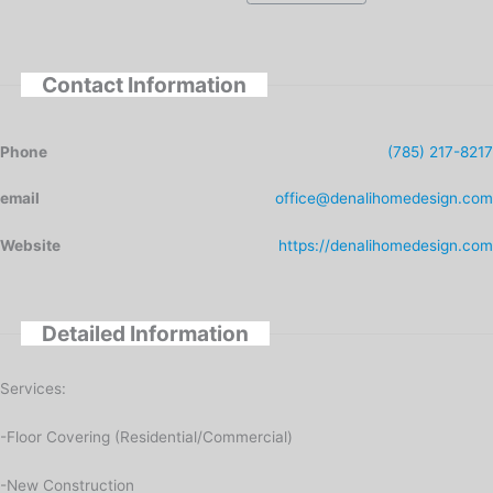
Contact Information
Phone
(785) 217-8217
email
office@denalihomedesign.com
Website
https://denalihomedesign.com
Detailed Information
Services:
-Floor Covering (Residential/Commercial)
-New Construction