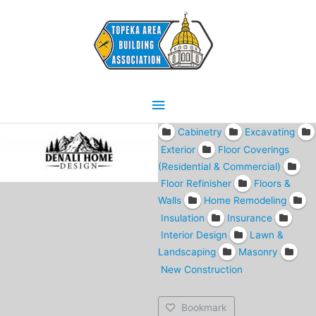
Skip
Main
to
content
Menu
Cabinetry
Excavating
Exterior
Floor Coverings
(Residential & Commercial)
Floor Refinisher
Floors &
Walls
Home Remodeling
Insulation
Insurance
Interior Design
Lawn &
Landscaping
Masonry
New Construction
Bookmark