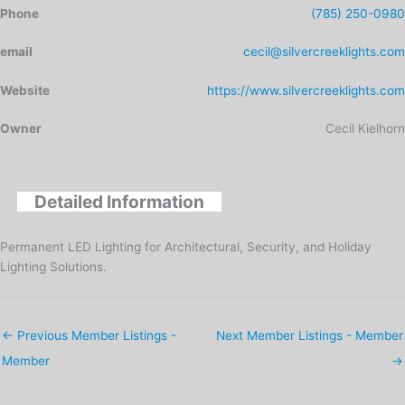
Phone
(785) 250-0980
email
cecil@silvercreeklights.com
Website
https://www.silvercreeklights.com
Owner
Cecil Kielhorn
Detailed Information
Permanent LED Lighting for Architectural, Security, and Holiday
Lighting Solutions.
←
Previous Member Listings -
Next Member Listings - Member
Member
→