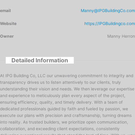
email
Manny@IPGBuildingCo.com
Website
https://IPGBuildingco.com
Owner
Manny Herron
Detailed Information
At IPG Building Co, LLC our unwavering commitment to integrity and
transparency drives us to listen attentively to our clients, truly
understanding their vision and needs. We then leverage our expertise
and experience to meticulously plan every aspect of the project,
ensuring efficiency, quality, and timely delivery. With a team of
dedicated professionals guided by faith and fueled by passion, we
execute our plans with precision and craftsmanship, turning dreams
into reality. As trusted builders, we prioritize open communication,
collaboration, and exceeding client expectations, consistently