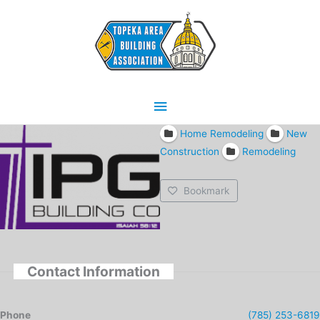
Skip
Main
to
content
Menu
Home Remodeling
New
Construction
Remodeling
Bookmark
Contact Information
Phone
(785) 253-6819