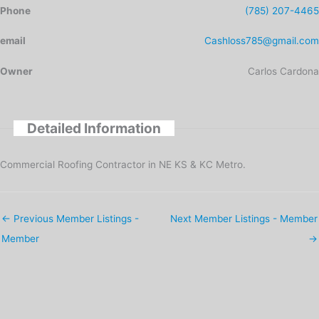
Phone
(785) 207-4465
email
Cashloss785@gmail.com
Owner
Carlos Cardona
Detailed Information
Commercial Roofing Contractor in NE KS & KC Metro.
←
Previous Member Listings -
Next Member Listings - Member
Member
→