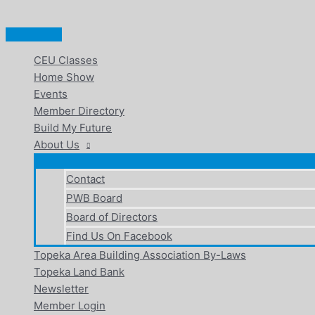
Main
Skip
Menu
to
content
CEU Classes
Home Show
Events
Member Directory
Build My Future
About Us
Contact
PWB Board
Board of Directors
Find Us On Facebook
Topeka Area Building Association By-Laws
Topeka Land Bank
Newsletter
Member Login