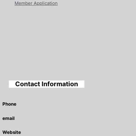
Member Application
Contact Information
Phone
email
Website