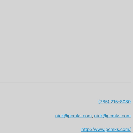
(785) 215-8080
nick@pcmks.com
,
nick@pcmks.com
http://www.pcmks.com/