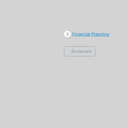
Financial Planning
Bookmark