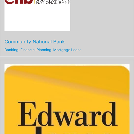
Community National Bank
Banking
,
Financial Planning
,
Mortgage Loans