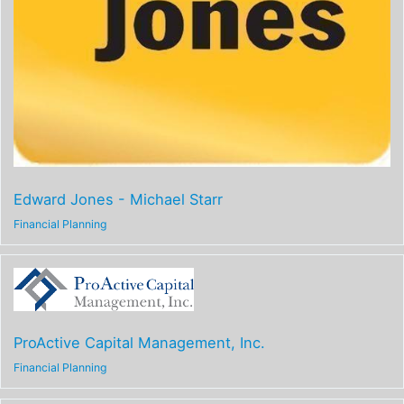
Edward Jones - Michael Starr
Financial Planning
ProActive Capital Management, Inc.
Financial Planning