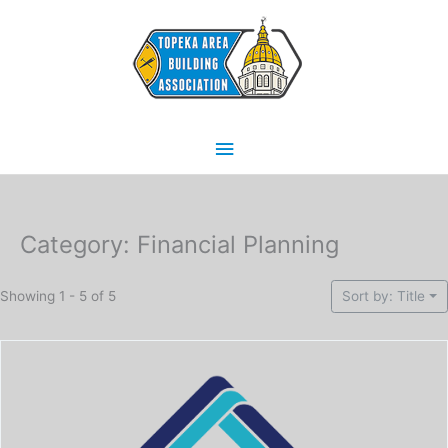
Skip
Main
to
content
Menu
Category: Financial Planning
Showing 1 - 5 of 5
Sort by: Title