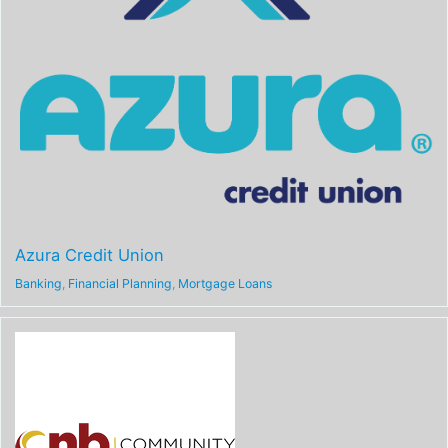
Azura Credit Union
Banking
,
Financial Planning
,
Mortgage Loans