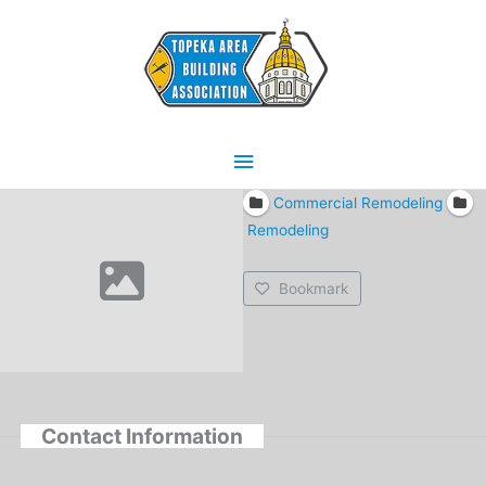
Skip
Main
to
content
Menu
Commercial Remodeling
Remodeling
Bookmark
Contact Information