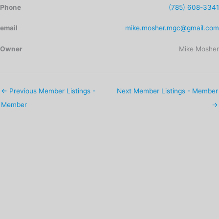
Phone
(785) 608-3341
email
mike.mosher.mgc@gmail.com
Owner
Mike Mosher
←
Previous Member Listings -
Next Member Listings - Member
Member
→