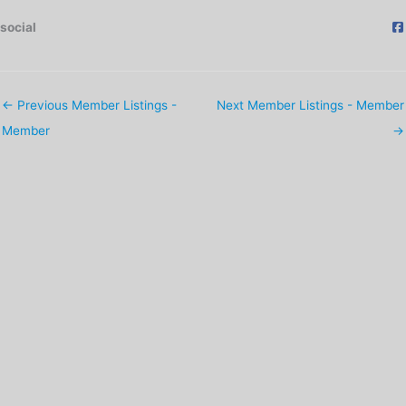
social
←
Previous Member Listings -
Next Member Listings - Member
Member
→