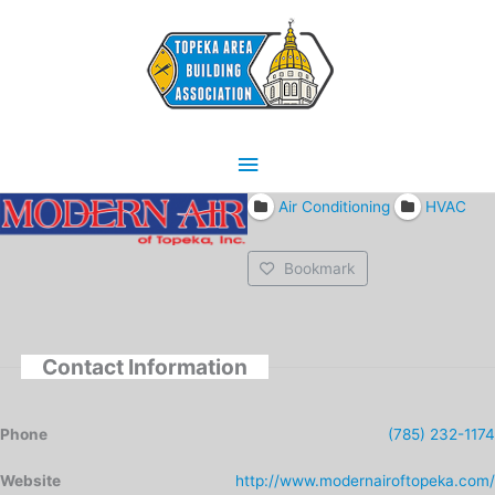
Skip
Main
to
content
Menu
Air Conditioning
HVAC
Bookmark
Contact Information
Phone
(785) 232-1174
Website
http://www.modernairoftopeka.com/