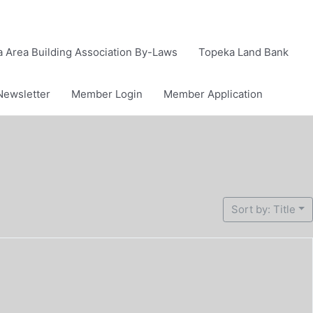
 Area Building Association By-Laws
Topeka Land Bank
Newsletter
Member Login
Member Application
Sort by: Title