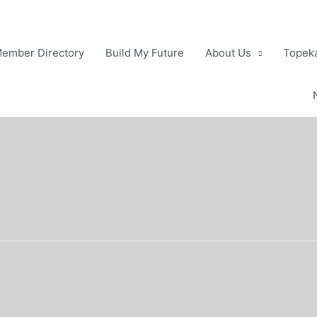
ember Directory
Build My Future
About Us
Topeka