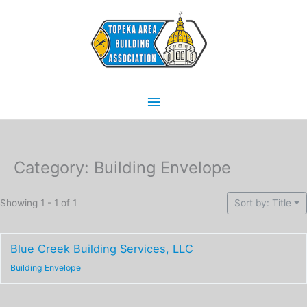
Skip
Main
to
content
Menu
Category: Building Envelope
Showing 1 - 1 of 1
Sort by: Title
Blue Creek Building Services, LLC
Building Envelope