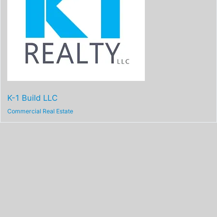
K-1 Build LLC
Commercial Real Estate