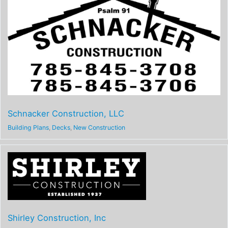
Schnacker Construction, LLC
Building Plans
,
Decks
,
New Construction
Shirley Construction, Inc