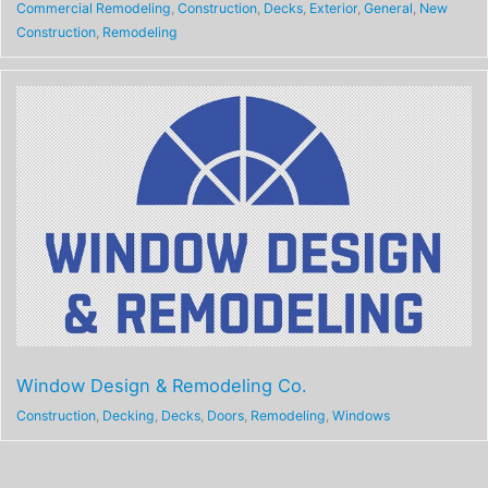
Commercial Remodeling
,
Construction
,
Decks
,
Exterior
,
General
,
New
Construction
,
Remodeling
Window Design & Remodeling Co.
Construction
,
Decking
,
Decks
,
Doors
,
Remodeling
,
Windows