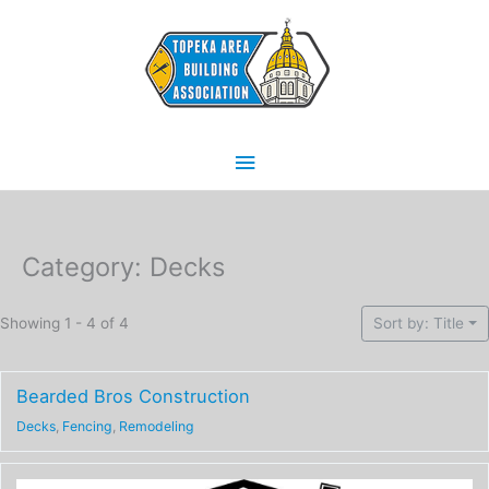
Skip
Main
to
content
Menu
Category: Decks
Showing 1 - 4 of 4
Sort by: Title
Bearded Bros Construction
Decks
,
Fencing
,
Remodeling