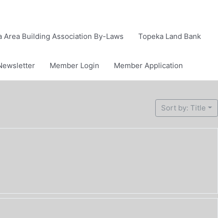
 Area Building Association By-Laws
Topeka Land Bank
Newsletter
Member Login
Member Application
Sort by: Title