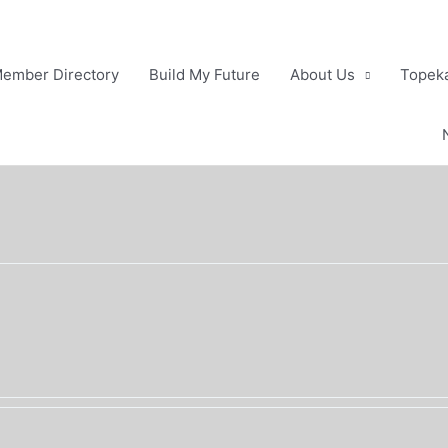
ember Directory
Build My Future
About Us
Topeka