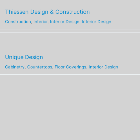
Thiessen Design & Construction
Construction
,
Interior
,
Interior Design
,
Interior Design
Unique Design
Cabinetry
,
Countertops
,
Floor Coverings
,
Interior Design