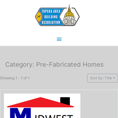
Skip
Main
to
content
Menu
Category: Pre-Fabricated Homes
Showing 1 - 1 of 1
Sort by: Title