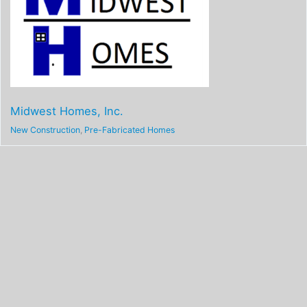
Midwest Homes, Inc.
New Construction
,
Pre-Fabricated Homes