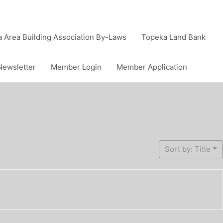
 Area Building Association By-Laws
Topeka Land Bank
Newsletter
Member Login
Member Application
Sort by: Title