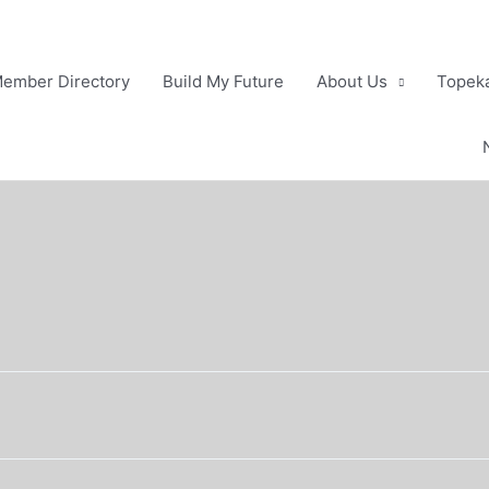
ember Directory
Build My Future
About Us
Topeka