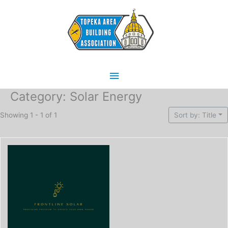
Skip
Main
to
content
Menu
Category: Solar Energy
Showing 1 - 1 of 1
Sort by: Title