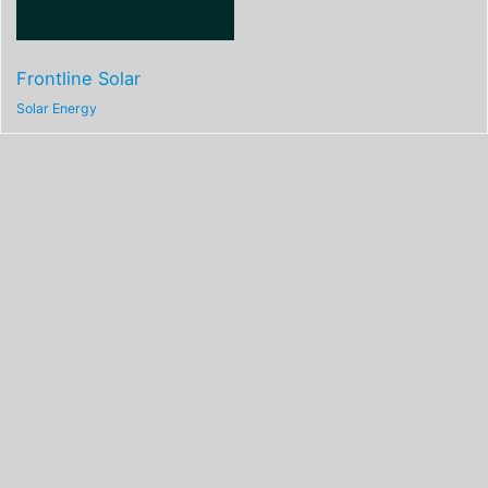
Frontline Solar
Solar Energy