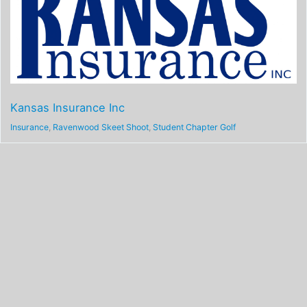
Kansas Insurance Inc
Insurance
,
Ravenwood Skeet Shoot
,
Student Chapter Golf