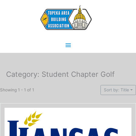
Skip
Main
to
content
Menu
Category: Student Chapter Golf
Showing 1 - 1 of 1
Sort by: Title